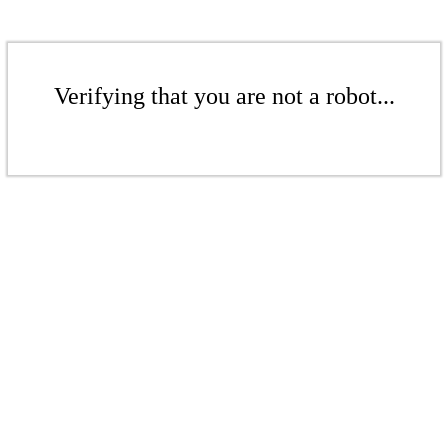
Verifying that you are not a robot...