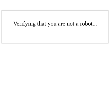
Verifying that you are not a robot...