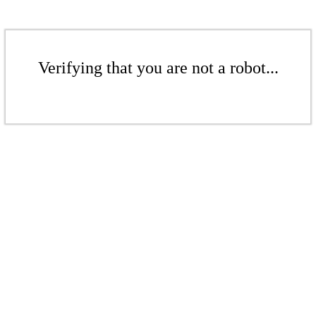
Verifying that you are not a robot...