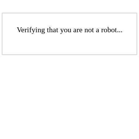
Verifying that you are not a robot...