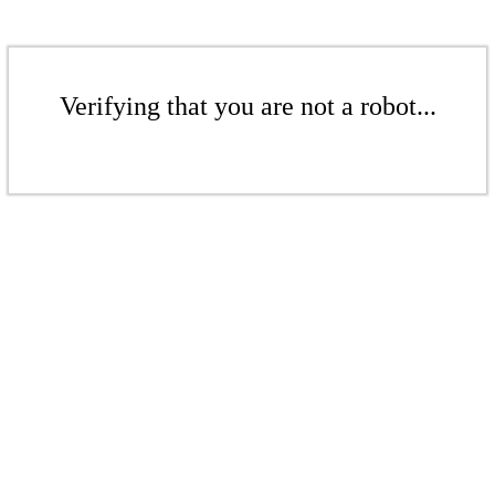
Verifying that you are not a robot...