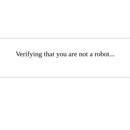
Verifying that you are not a robot...