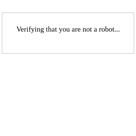
Verifying that you are not a robot...