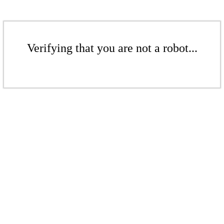
Verifying that you are not a robot...