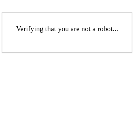
Verifying that you are not a robot...