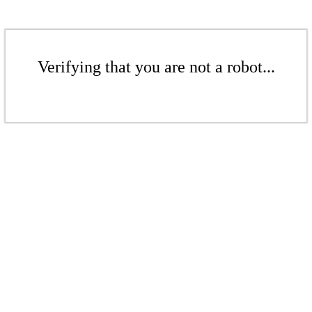
Verifying that you are not a robot...