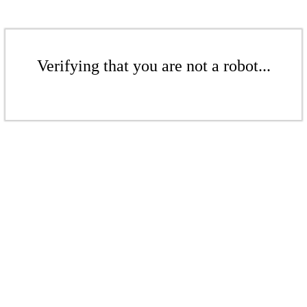
Verifying that you are not a robot...