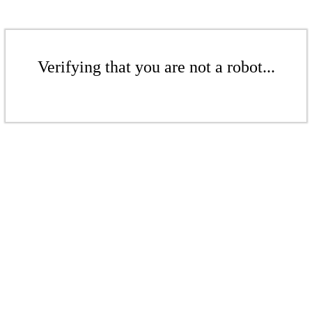
Verifying that you are not a robot...