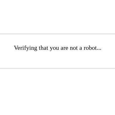
Verifying that you are not a robot...